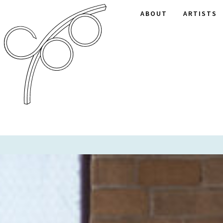
ABOUT
ARTISTS