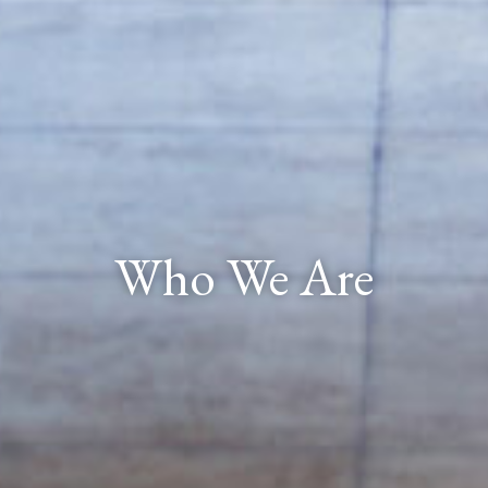
Who We Are