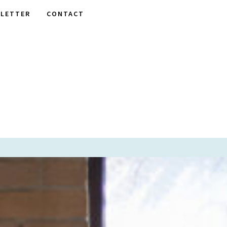
LETTER
CONTACT