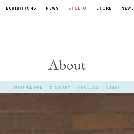
EXHIBITIONS
NEWS
STUDIO
STORE
NEWS
About
WHO WE ARE
HISTORY
PROCESS
STAFF