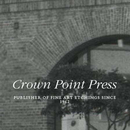
PUBLISHER OF FINE ART ETCHINGS SINCE
1962