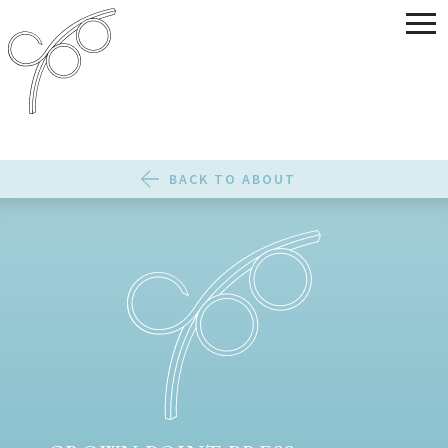
BACK TO ABOUT