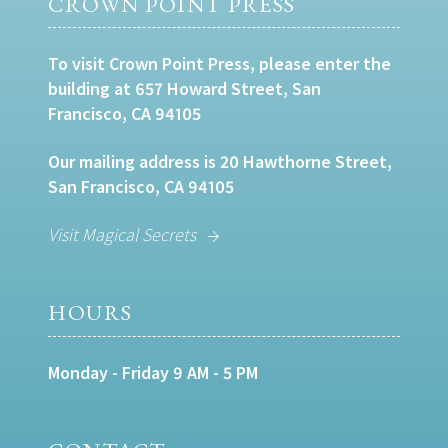
CROWN POINT PRESS
To visit Crown Point Press, please enter the
building at 657 Howard Street, San
Francisco, CA 94105
Our mailing address is 20 Hawthorne Street,
San Francisco, CA 94105
Visit Magical Secrets
HOURS
Monday - Friday 9 AM - 5 PM