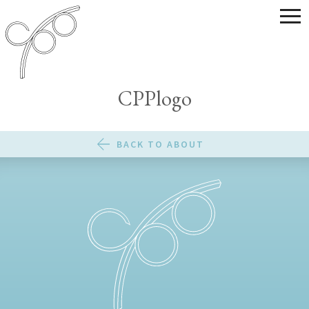
CPPlogo
BACK TO ABOUT