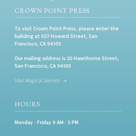
CROWN POINT PRESS
To visit Crown Point Press, please enter the
building at 657 Howard Street, San
Francisco, CA 94105
Our mailing address is 20 Hawthorne Street,
San Francisco, CA 94105
Visit Magical Secrets
HOURS
Monday - Friday 9 AM - 5 PM