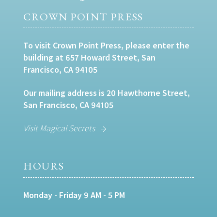
CROWN POINT PRESS
To visit Crown Point Press, please enter the
building at 657 Howard Street, San
Francisco, CA 94105
Our mailing address is 20 Hawthorne Street,
San Francisco, CA 94105
Visit Magical Secrets
HOURS
Monday - Friday 9 AM - 5 PM