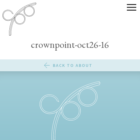
crownpoint-oct26-16
BACK TO ABOUT