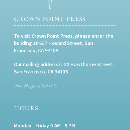
CROWN POINT PRESS
To visit Crown Point Press, please enter the
building at 657 Howard Street, San
Francisco, CA 94105
Our mailing address is 20 Hawthorne Street,
San Francisco, CA 94105
Visit Magical Secrets
HOURS
Monday - Friday 9 AM - 5 PM