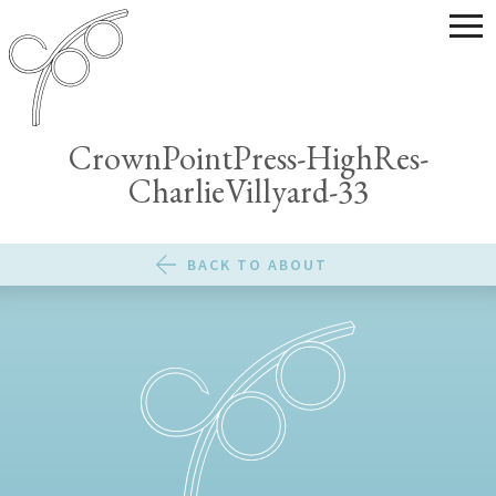
CrownPointPress-HighRes-
CharlieVillyard-33
BACK TO ABOUT