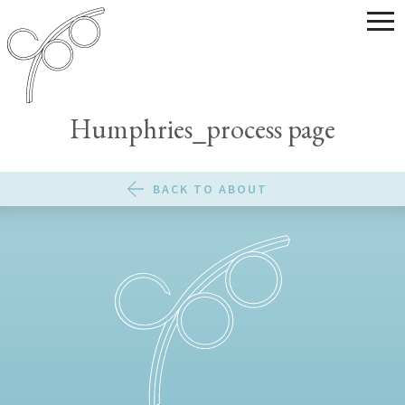
Humphries_process page
BACK TO ABOUT