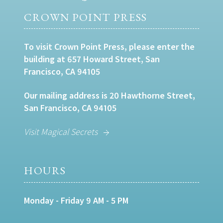
CROWN POINT PRESS
To visit Crown Point Press, please enter the
building at 657 Howard Street, San
Francisco, CA 94105
Our mailing address is 20 Hawthorne Street,
San Francisco, CA 94105
Visit Magical Secrets
HOURS
Monday - Friday 9 AM - 5 PM