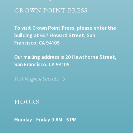
CROWN POINT PRESS
To visit Crown Point Press, please enter the
building at 657 Howard Street, San
Francisco, CA 94105
Our mailing address is 20 Hawthorne Street,
San Francisco, CA 94105
Visit Magical Secrets
HOURS
Monday - Friday 9 AM - 5 PM