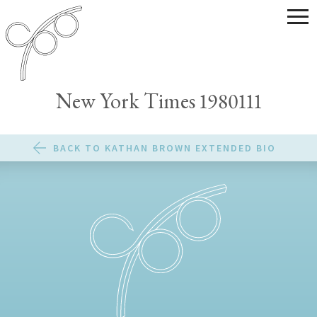
New York Times 1980111
BACK TO KATHAN BROWN EXTENDED BIO