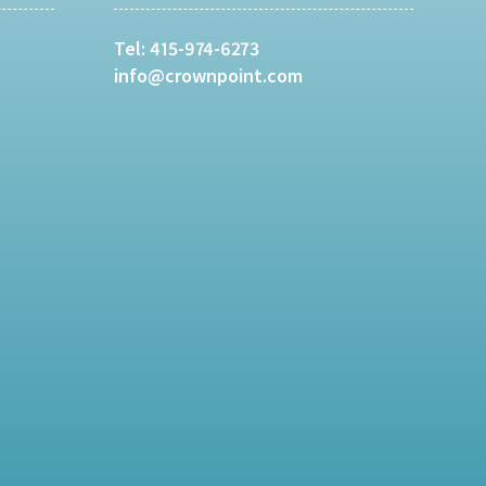
Tel:
415-974-6273
info@crownpoint.com