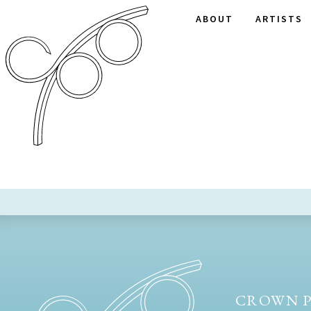
ABOUT
ARTISTS
CROWN P