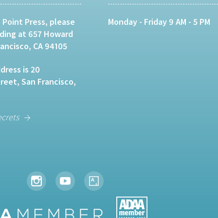
 Point Press, please
Monday - Friday 9 AM - 5 PM
lding at 657 Howard
rancisco, CA 94105
dress is 20
eet, San Francisco,
ecrets