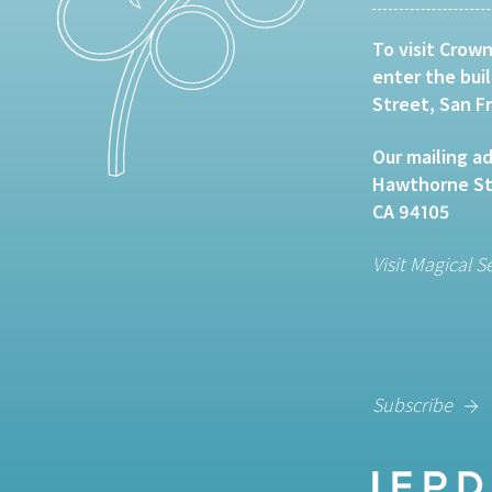
To visit Crown
enter the bui
Street, San F
Our mailing ad
Hawthorne Str
CA 94105
Visit Magical S
Subscribe