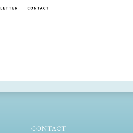
LETTER
CONTACT
CONTACT