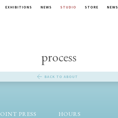
EXHIBITIONS
NEWS
STUDIO
STORE
NEWS
process
BACK TO ABOUT
OINT PRESS
HOURS