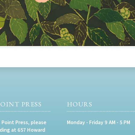
OINT PRESS
HOURS
 Point Press, please
Monday - Friday 9 AM - 5 PM
lding at 657 Howard