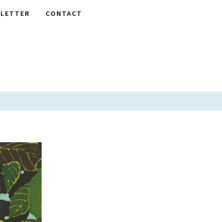
LETTER
CONTACT