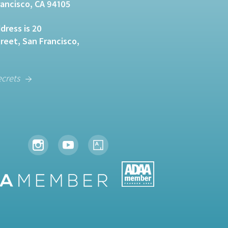
rancisco, CA 94105
dress is 20
eet, San Francisco,
ecrets