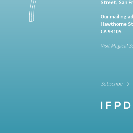
Street, San F
Our mailing ad
Hawthorne Str
CA 94105
Visit Magical S
Subscribe