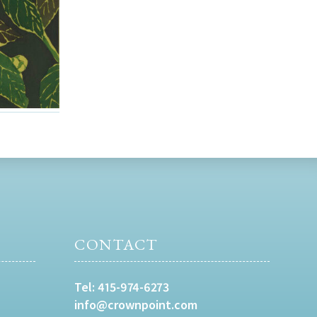
CONTACT
Tel:
415-974-6273
info@crownpoint.com