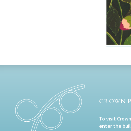
CROWN P
To visit Crown
enter the bui