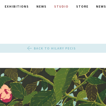
EXHIBITIONS
NEWS
STUDIO
STORE
NEWS
BACK TO HILARY PECIS