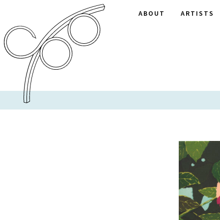
ABOUT
ARTISTS