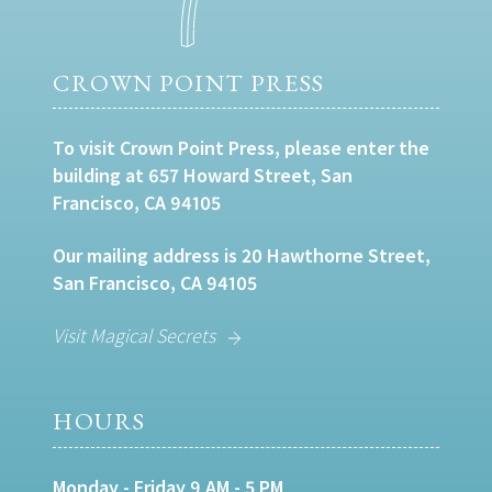
CROWN POINT PRESS
To visit Crown Point Press, please enter the
building at 657 Howard Street, San
Francisco, CA 94105
Our mailing address is 20 Hawthorne Street,
San Francisco, CA 94105
Visit Magical Secrets
HOURS
Monday - Friday 9 AM - 5 PM