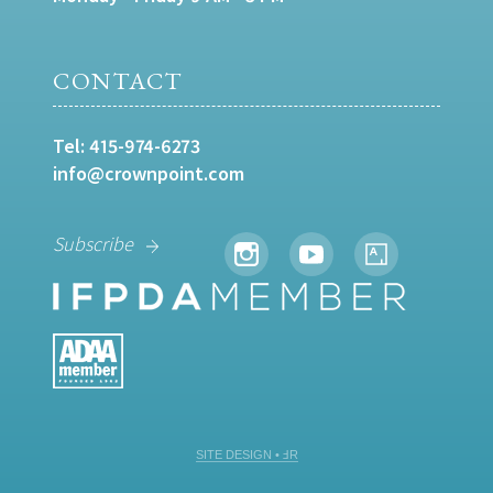
CONTACT
Tel:
415-974-6273
info@crownpoint.com
Subscribe
SITE DESIGN • ℲR