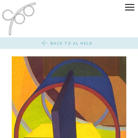
BACK TO AL HELD