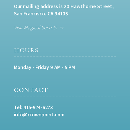
Our mailing address is 20 Hawthorne Street,
San Francisco, CA 94105
Visit Magical Secrets
HOURS
Monday - Friday 9 AM - 5 PM
CONTACT
Tel:
415-974-6273
info@crownpoint.com