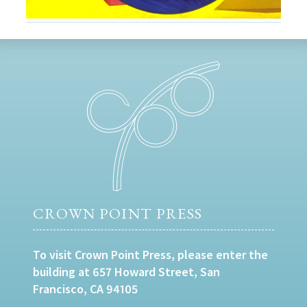
CROWN POINT PRESS
To visit Crown Point Press, please enter the
building at 657 Howard Street, San
Francisco, CA 94105