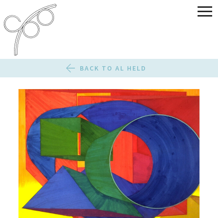
BACK TO AL HELD