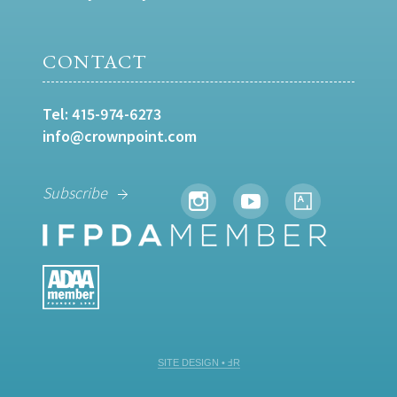
CONTACT
Tel:
415-974-6273
info@crownpoint.com
Subscribe
SITE DESIGN • ℲR