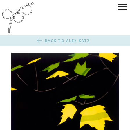
BACK TO ALEX KATZ