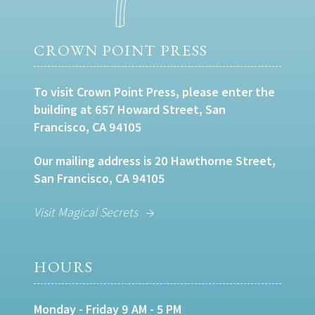
CROWN POINT PRESS
To visit Crown Point Press, please enter the
building at 657 Howard Street, San
Francisco, CA 94105
Our mailing address is 20 Hawthorne Street,
San Francisco, CA 94105
Visit Magical Secrets
HOURS
Monday - Friday 9 AM - 5 PM