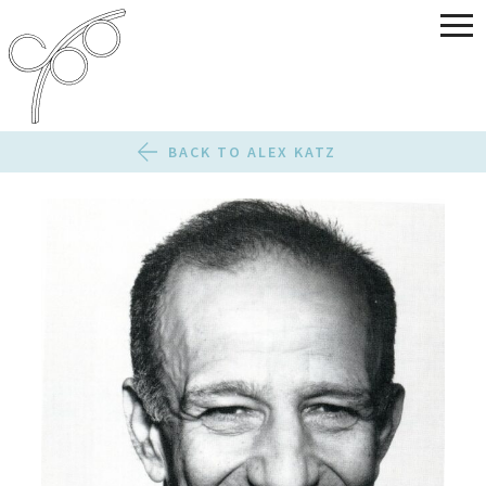
BACK TO ALEX KATZ