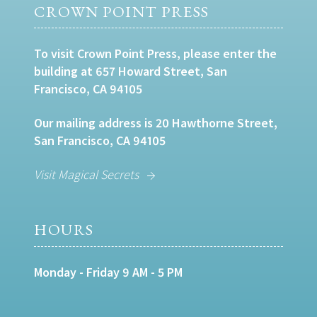
CROWN POINT PRESS
To visit Crown Point Press, please enter the
building at 657 Howard Street, San
Francisco, CA 94105
Our mailing address is 20 Hawthorne Street,
San Francisco, CA 94105
Visit Magical Secrets
HOURS
Monday - Friday 9 AM - 5 PM