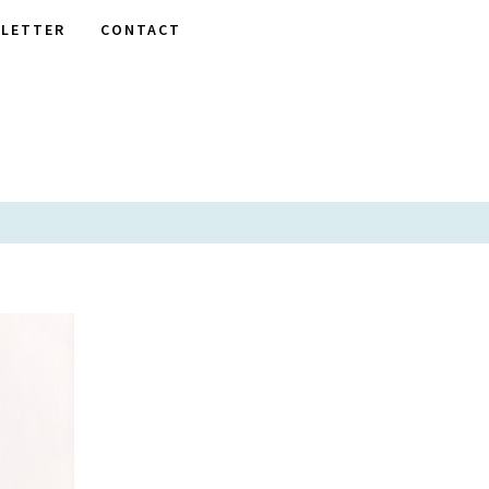
LETTER
CONTACT