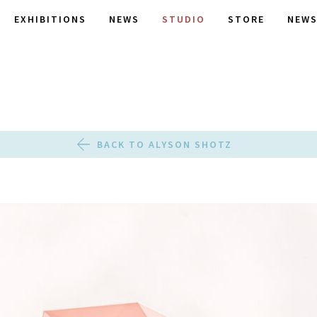
EXHIBITIONS
NEWS
STUDIO
STORE
NEWS
BACK TO ALYSON SHOTZ