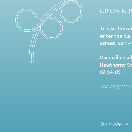
CROWN P
To visit Crown
enter the bui
Street, San F
Our mailing ad
Hawthorne Str
CA 94105
Visit Magical S
Subscribe