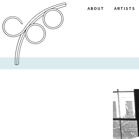
ABOUT
ARTISTS