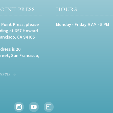
OINT PRESS
HOURS
 Point Press, please
Monday - Friday 9 AM - 5 PM
lding at 657 Howard
rancisco, CA 94105
dress is 20
eet, San Francisco,
ecrets