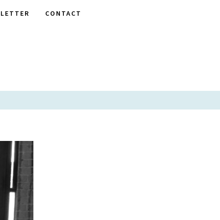
LETTER
CONTACT