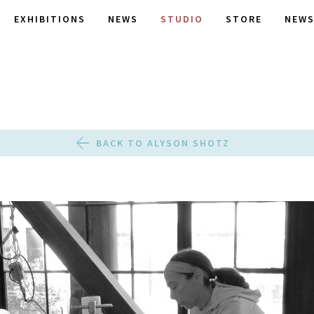
EXHIBITIONS
NEWS
STUDIO
STORE
NEWS
BACK TO ALYSON SHOTZ