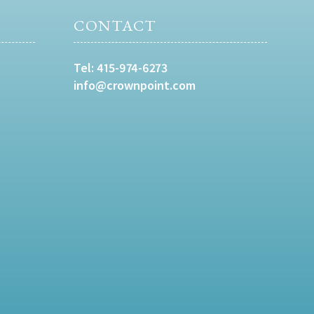
CONTACT
Tel:
415-974-6273
info@crownpoint.com