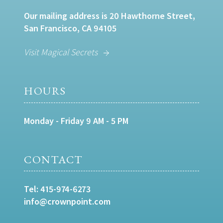
Our mailing address is 20 Hawthorne Street,
San Francisco, CA 94105
Visit Magical Secrets
HOURS
Monday - Friday 9 AM - 5 PM
CONTACT
Tel:
415-974-6273
info@crownpoint.com