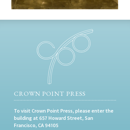
CROWN POINT PRESS
To visit Crown Point Press, please enter the
building at 657 Howard Street, San
Francisco, CA 94105