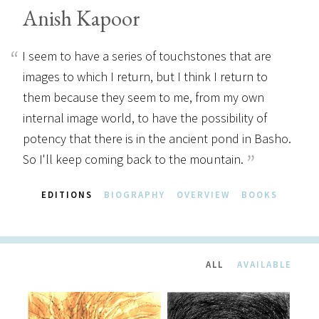
Anish Kapoor
I seem to have a series of touchstones that are
images to which I return, but I think I return to
them because they seem to me, from my own
internal image world, to have the possibility of
potency that there is in the ancient pond in Basho.
So I'll keep coming back to the mountain.
EDITIONS
BIOGRAPHY
OVERVIEW
BOOKS
ALL
AVAILABLE