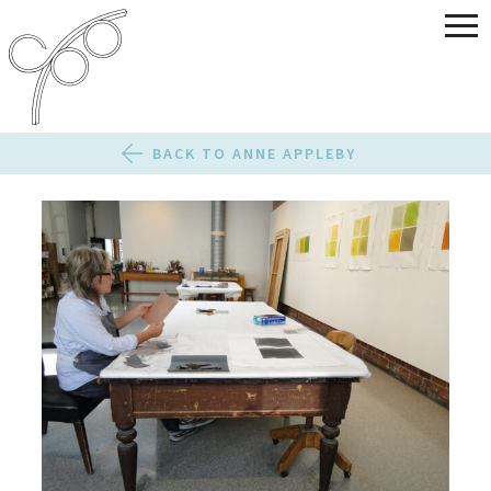
BACK TO ANNE APPLEBY