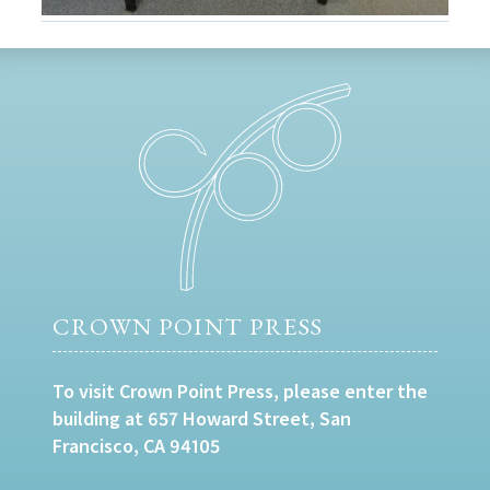
CROWN POINT PRESS
To visit Crown Point Press, please enter the
building at 657 Howard Street, San
Francisco, CA 94105