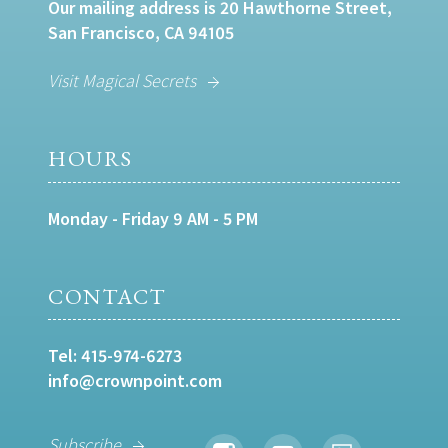
Our mailing address is 20 Hawthorne Street,
San Francisco, CA 94105
Visit Magical Secrets
HOURS
Monday - Friday 9 AM - 5 PM
CONTACT
Tel:
415-974-6273
info@crownpoint.com
Subscribe