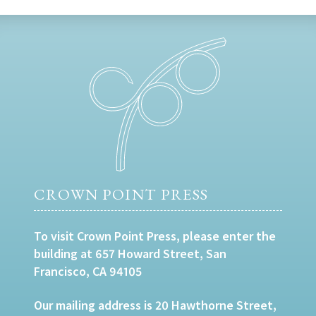
CROWN POINT PRESS
To visit Crown Point Press, please enter the
building at 657 Howard Street, San
Francisco, CA 94105
Our mailing address is 20 Hawthorne Street,