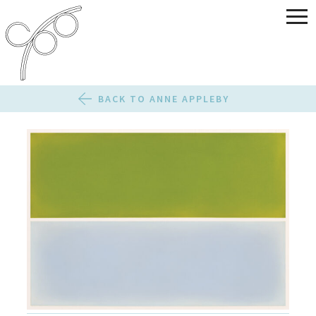
BACK TO ANNE APPLEBY