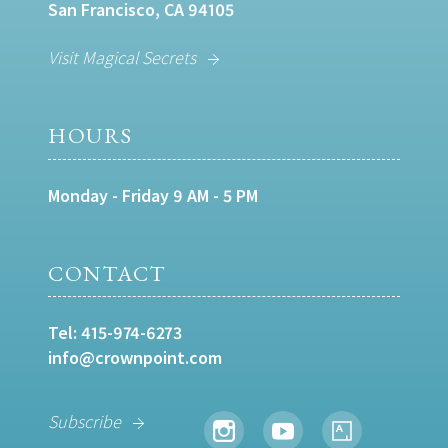
San Francisco, CA 94105
Visit Magical Secrets
HOURS
Monday - Friday 9 AM - 5 PM
CONTACT
Tel:
415-974-6273
info@crownpoint.com
Subscribe