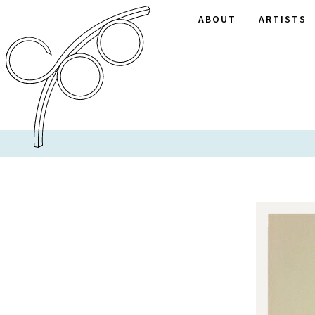
ABOUT
ARTISTS