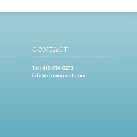
CONTACT
Tel:
415-974-6273
info@crownpoint.com