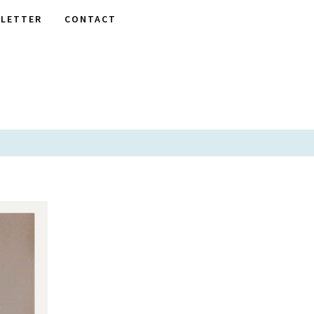
LETTER
CONTACT