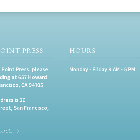
OINT PRESS
HOURS
 Point Press, please
Monday - Friday 9 AM - 5 PM
lding at 657 Howard
rancisco, CA 94105
dress is 20
eet, San Francisco,
ecrets