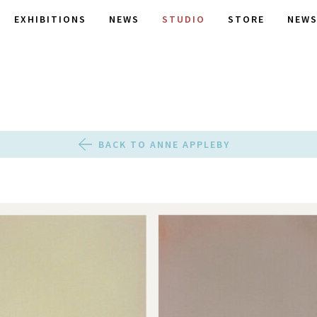
EXHIBITIONS
NEWS
STUDIO
STORE
NEWS
BACK TO ANNE APPLEBY