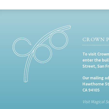
CROWN P
To visit Crown
enter the bui
Street, San F
Our mailing ad
Hawthorne Str
CA 94105
Visit Magical S