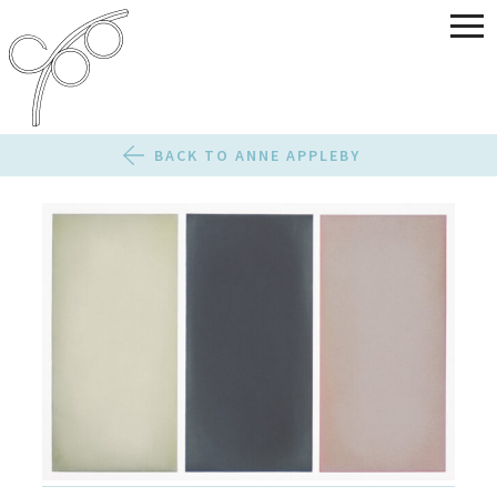
BACK TO ANNE APPLEBY