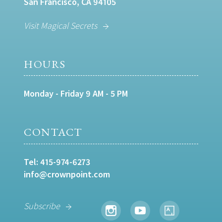
San Francisco, CA 94105
Visit Magical Secrets
HOURS
Monday - Friday 9 AM - 5 PM
CONTACT
Tel:
415-974-6273
info@crownpoint.com
Subscribe