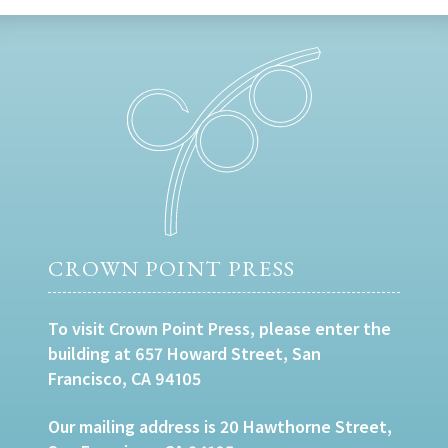
CROWN POINT PRESS
To visit Crown Point Press, please enter the
building at 657 Howard Street, San
Francisco, CA 94105
Our mailing address is 20 Hawthorne Street,