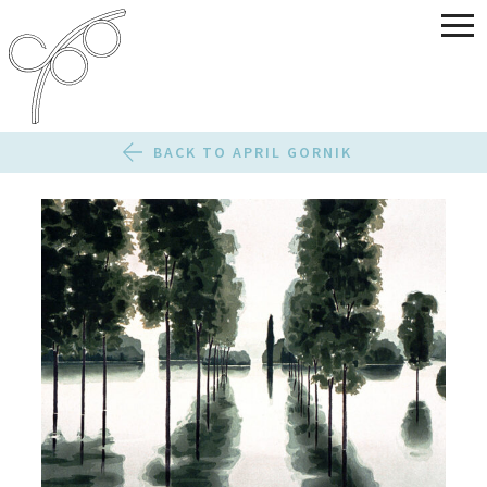
BACK TO APRIL GORNIK