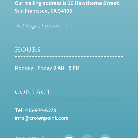
Our mailing address is 20 Hawthorne Street,
San Francisco, CA 94105
Visit Magical Secrets
HOURS
Monday - Friday 9 AM - 5 PM
CONTACT
Tel:
415-974-6273
info@crownpoint.com
Subscribe