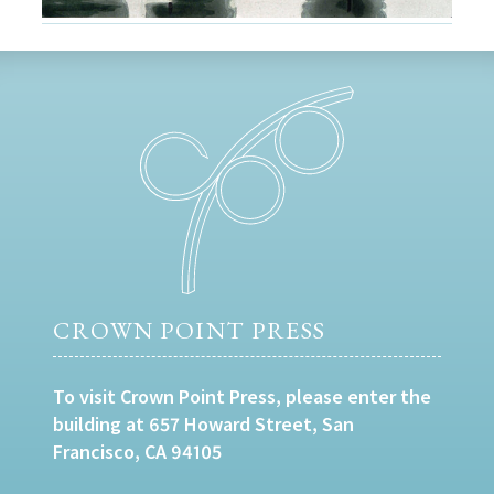
CROWN POINT PRESS
To visit Crown Point Press, please enter the
building at 657 Howard Street, San
Francisco, CA 94105