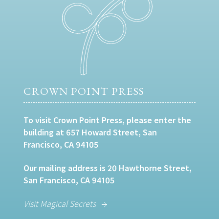
CROWN POINT PRESS
To visit Crown Point Press, please enter the
building at 657 Howard Street, San
Francisco, CA 94105
Our mailing address is 20 Hawthorne Street,
San Francisco, CA 94105
Visit Magical Secrets