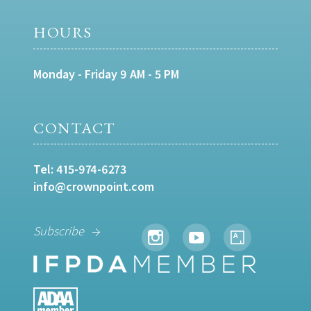
HOURS
Monday - Friday 9 AM - 5 PM
CONTACT
Tel:
415-974-6273
info@crownpoint.com
Subscribe