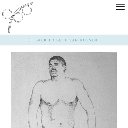
BACK TO BETH VAN HOESEN