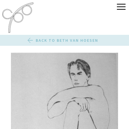
BACK TO BETH VAN HOESEN