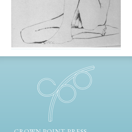
CROWN POINT PRESS