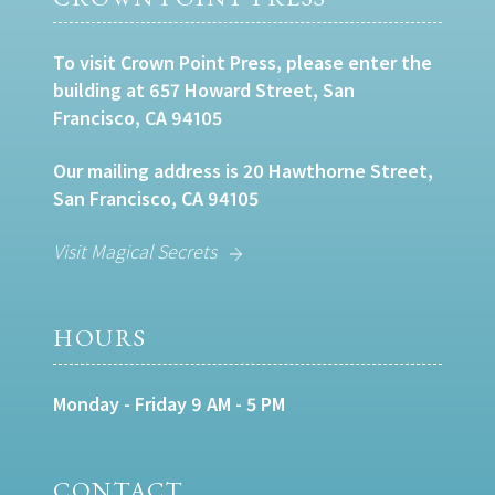
To visit Crown Point Press, please enter the
building at 657 Howard Street, San
Francisco, CA 94105
Our mailing address is 20 Hawthorne Street,
San Francisco, CA 94105
Visit Magical Secrets
HOURS
Monday - Friday 9 AM - 5 PM
CONTACT