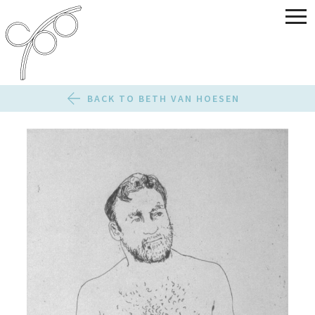
BACK TO BETH VAN HOESEN