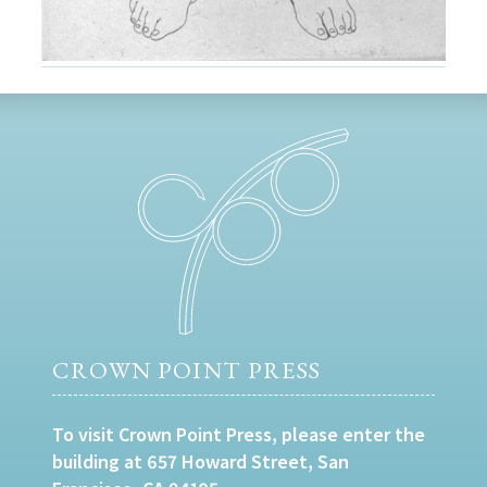
CROWN POINT PRESS
To visit Crown Point Press, please enter the
building at 657 Howard Street, San