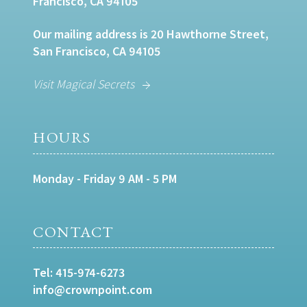
Francisco, CA 94105
Our mailing address is 20 Hawthorne Street,
San Francisco, CA 94105
Visit Magical Secrets
HOURS
Monday - Friday 9 AM - 5 PM
CONTACT
Tel:
415-974-6273
info@crownpoint.com