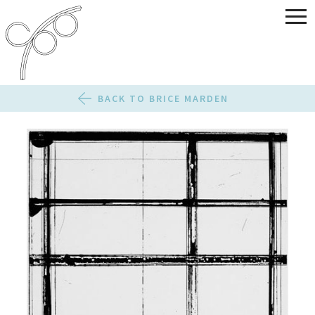
BACK TO BRICE MARDEN