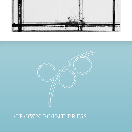
CROWN POINT PRESS