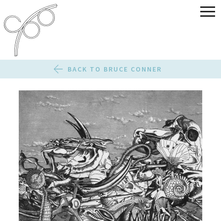
BACK TO BRUCE CONNER