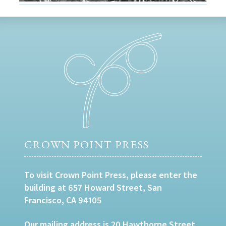
CROWN POINT PRESS
To visit Crown Point Press, please enter the
building at 657 Howard Street, San
Francisco, CA 94105
Our mailing address is 20 Hawthorne Street,