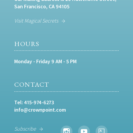
San Francisco, CA 94105
Visit Magical Secrets
HOURS
Monday - Friday 9 AM - 5 PM
CONTACT
Tel:
415-974-6273
info@crownpoint.com
Subscribe