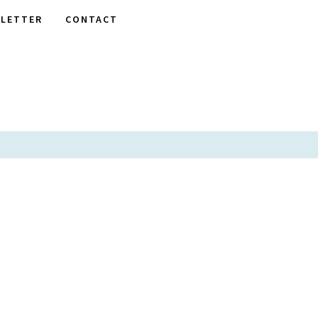
LETTER
CONTACT