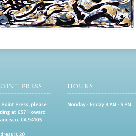
OINT PRESS
HOURS
 Point Press, please
Monday - Friday 9 AM - 5 PM
lding at 657 Howard
rancisco, CA 94105
dress is 20