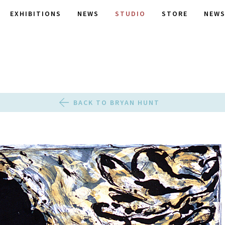
EXHIBITIONS
NEWS
STUDIO
STORE
NEWS
BACK TO BRYAN HUNT