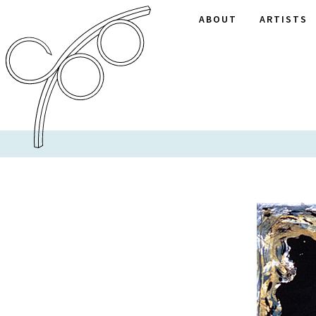
ABOUT
ARTISTS