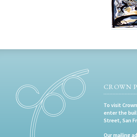
CROWN P
To visit Crown
enter the bui
Street, San F
Our mailing ad