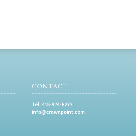
CONTACT
Tel:
415-974-6273
info@crownpoint.com