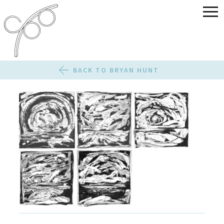
BACK TO BRYAN HUNT