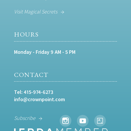
Visit Magical Secrets
HOURS
Monday - Friday 9 AM - 5 PM
CONTACT
Tel:
415-974-6273
info@crownpoint.com
Subscribe