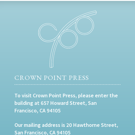
CROWN POINT PRESS
To visit Crown Point Press, please enter the
building at 657 Howard Street, San
Francisco, CA 94105
Our mailing address is 20 Hawthorne Street,
San Francisco, CA 94105