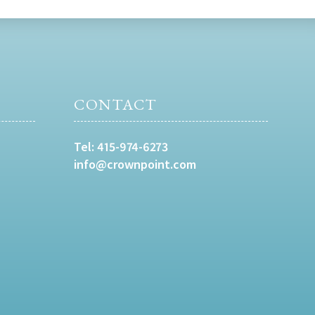
CONTACT
Tel:
415-974-6273
info@crownpoint.com