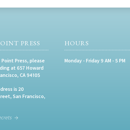
OINT PRESS
HOURS
 Point Press, please
Monday - Friday 9 AM - 5 PM
lding at 657 Howard
rancisco, CA 94105
dress is 20
eet, San Francisco,
ecrets