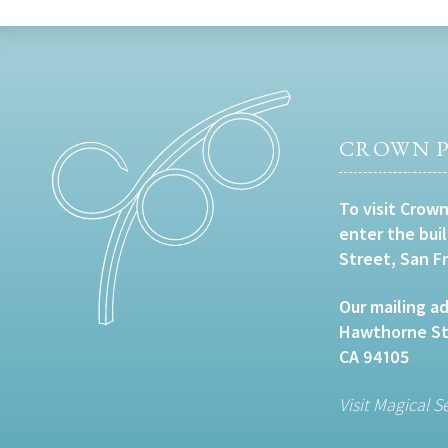
CROWN P
To visit Crown
enter the bui
Street, San F
Our mailing ad
Hawthorne Str
CA 94105
Visit Magical S