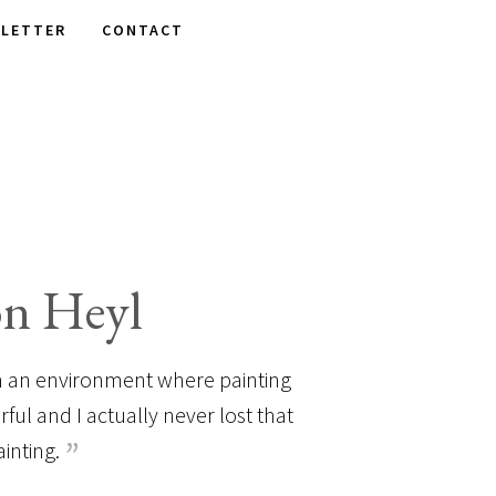
LETTER
CONTACT
on Heyl
 in an environment where painting
ul and I actually never lost that
ainting.