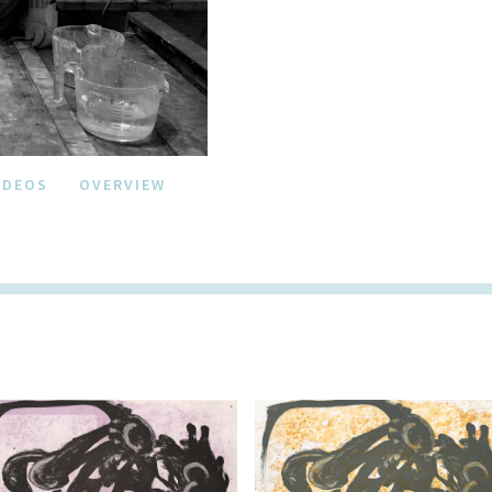
IDEOS
OVERVIEW