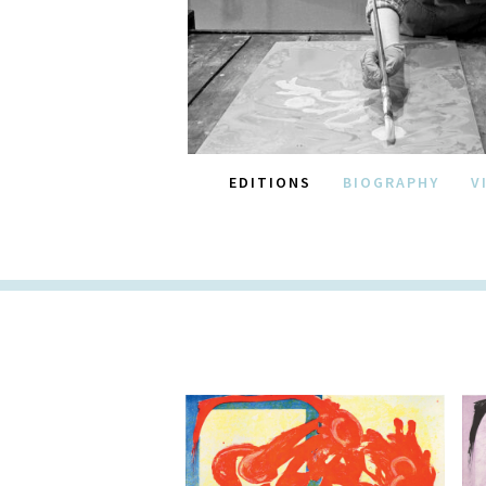
EDITIONS
BIOGRAPHY
V