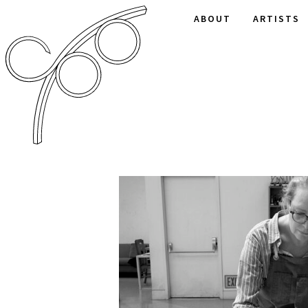
ABOUT
ARTISTS