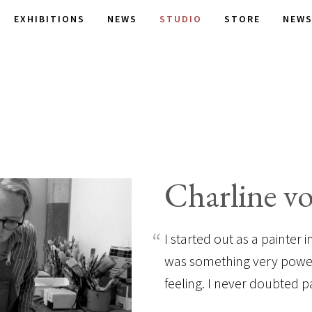
EXHIBITIONS
NEWS
STUDIO
STORE
NEWS
Charline v
I started out as a painter
was something very powerf
feeling. I never doubted p