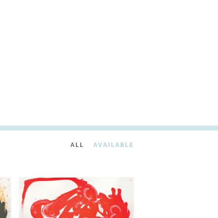
ALL
AVAILABLE