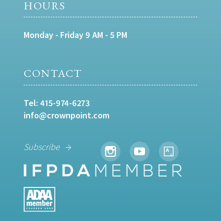
HOURS
Monday - Friday 9 AM - 5 PM
CONTACT
Tel:
415-974-6273
info@crownpoint.com
Subscribe