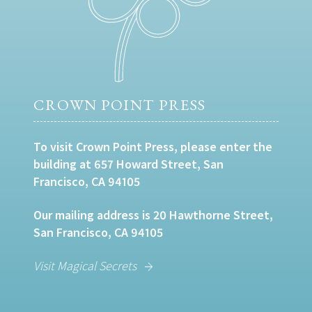
CROWN POINT PRESS
To visit Crown Point Press, please enter the
building at 657 Howard Street, San
Francisco, CA 94105
Our mailing address is 20 Hawthorne Street,
San Francisco, CA 94105
Visit Magical Secrets