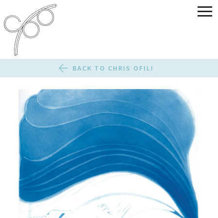
BACK TO CHRIS OFILI