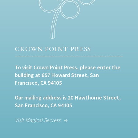
CROWN POINT PRESS
To visit Crown Point Press, please enter the
building at 657 Howard Street, San
Francisco, CA 94105
Our mailing address is 20 Hawthorne Street,
San Francisco, CA 94105
Visit Magical Secrets