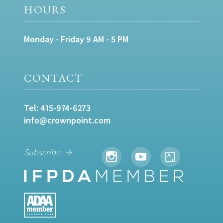
HOURS
Monday - Friday 9 AM - 5 PM
CONTACT
Tel:
415-974-6273
info@crownpoint.com
Subscribe