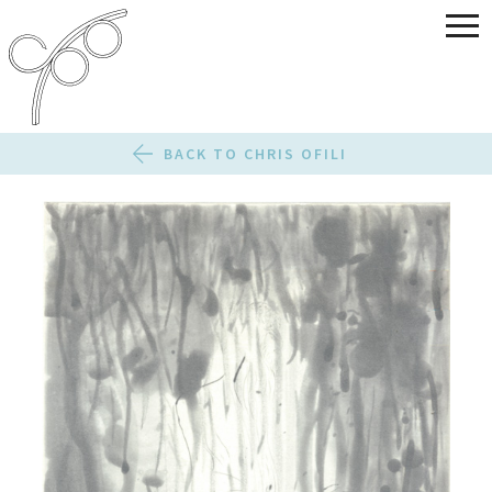
BACK TO CHRIS OFILI