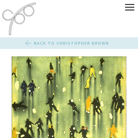
BACK TO CHRISTOPHER BROWN