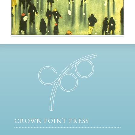
CROWN POINT PRESS