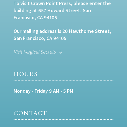
To visit Crown Point Press, please enter the
building at 657 Howard Street, San
Francisco, CA 94105
Our mailing address is 20 Hawthorne Street,
San Francisco, CA 94105
Visit Magical Secrets
HOURS
Monday - Friday 9 AM - 5 PM
CONTACT