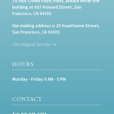
To visit Crown Point Press, please enter the
building at 657 Howard Street, San
Francisco, CA 94105
Our mailing address is 20 Hawthorne Street,
San Francisco, CA 94105
Visit Magical Secrets
HOURS
Monday - Friday 9 AM - 5 PM
CONTACT