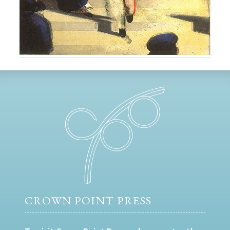
CROWN POINT PRESS