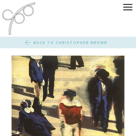
BACK TO CHRISTOPHER BROWN