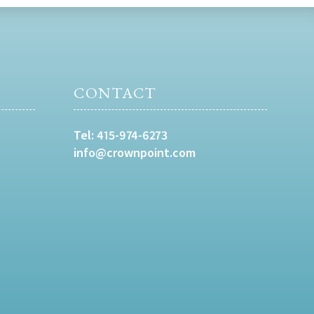
CONTACT
Tel:
415-974-6273
info@crownpoint.com