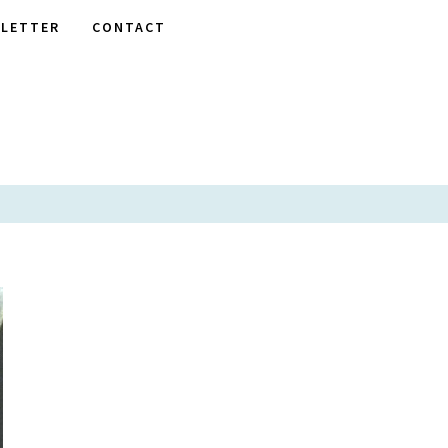
LETTER
CONTACT