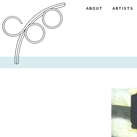
ABOUT
ARTISTS