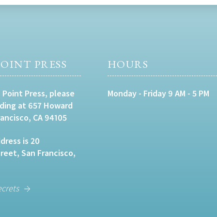
OINT PRESS
HOURS
 Point Press, please
Monday - Friday 9 AM - 5 PM
lding at 657 Howard
rancisco, CA 94105
dress is 20
eet, San Francisco,
ecrets