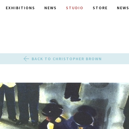
EXHIBITIONS
NEWS
STUDIO
STORE
NEWS
BACK TO CHRISTOPHER BROWN