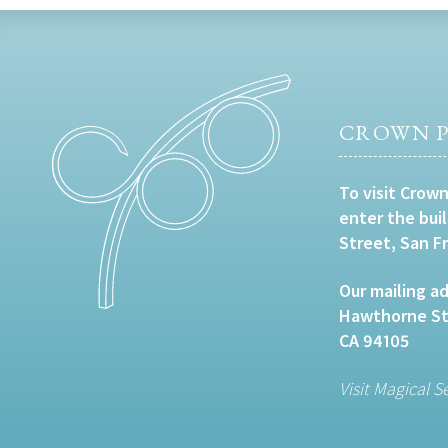
CROWN P
To visit Crown
enter the bui
Street, San F
Our mailing ad
Hawthorne Str
CA 94105
Visit Magical S