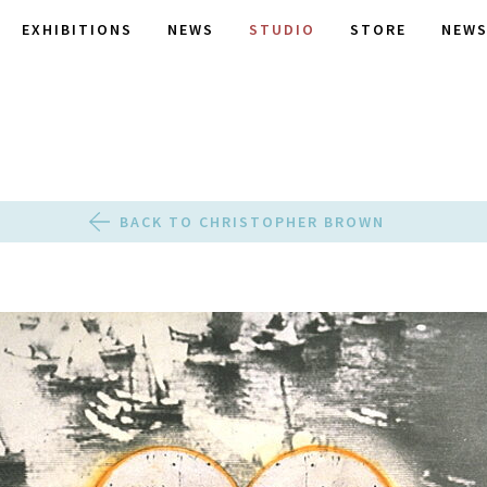
EXHIBITIONS
NEWS
STUDIO
STORE
NEWS
BACK TO CHRISTOPHER BROWN