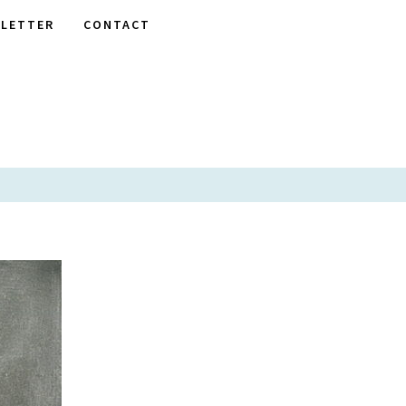
LETTER
CONTACT