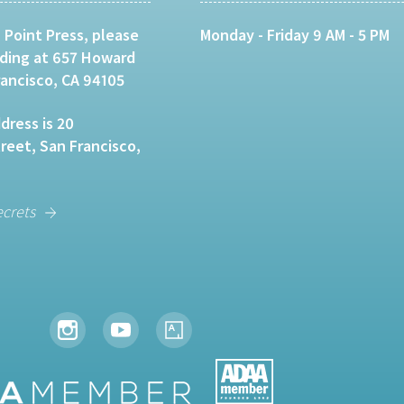
 Point Press, please
Monday - Friday 9 AM - 5 PM
lding at 657 Howard
rancisco, CA 94105
dress is 20
eet, San Francisco,
ecrets