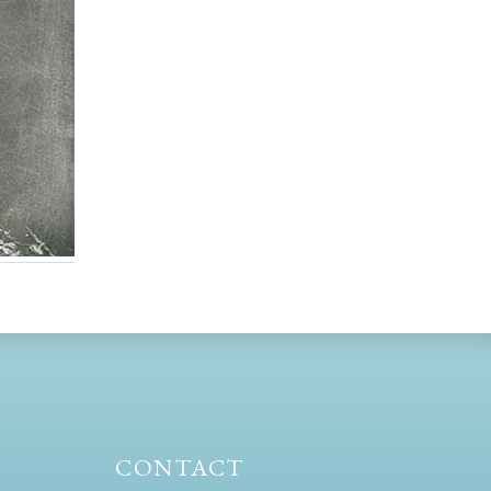
CONTACT