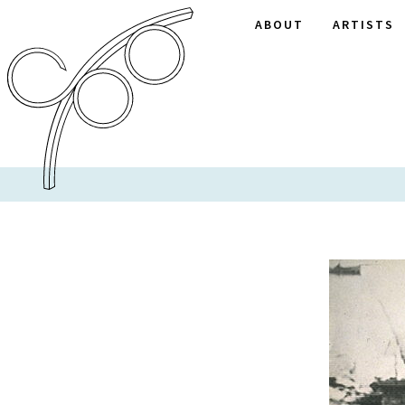
ABOUT
ARTISTS