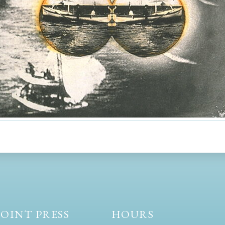
OINT PRESS
HOURS