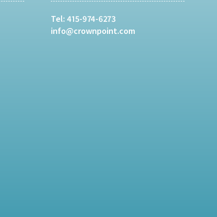
Tel:
415-974-6273
info@crownpoint.com