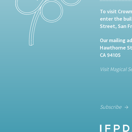
To visit Crown
enter the bui
Street, San F
Our mailing ad
Hawthorne Str
CA 94105
Visit Magical S
Subscribe