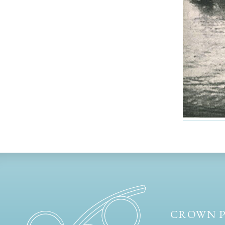
CROWN P