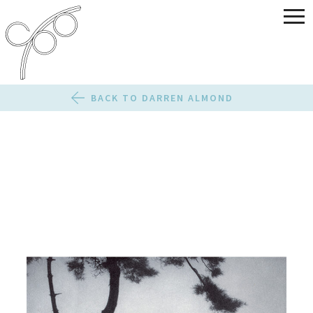
BACK TO DARREN ALMOND