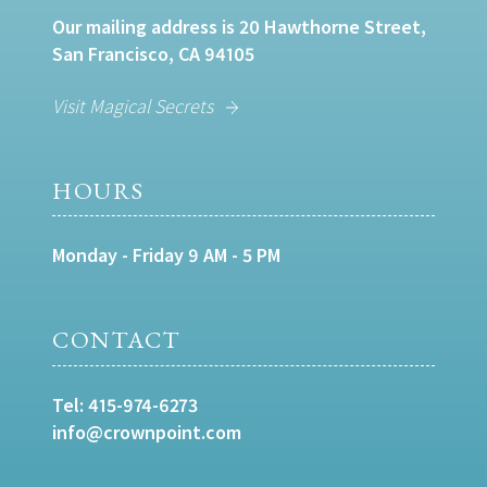
Our mailing address is 20 Hawthorne Street,
San Francisco, CA 94105
Visit Magical Secrets
HOURS
Monday - Friday 9 AM - 5 PM
CONTACT
Tel:
415-974-6273
info@crownpoint.com