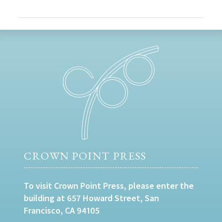
CROWN POINT PRESS
To visit Crown Point Press, please enter the
building at 657 Howard Street, San
Francisco, CA 94105