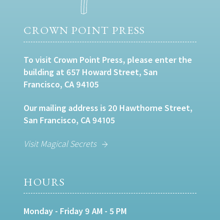
CROWN POINT PRESS
To visit Crown Point Press, please enter the
building at 657 Howard Street, San
Francisco, CA 94105
Our mailing address is 20 Hawthorne Street,
San Francisco, CA 94105
Visit Magical Secrets
HOURS
Monday - Friday 9 AM - 5 PM