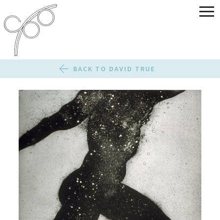
BACK TO DAVID TRUE