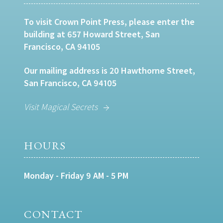
To visit Crown Point Press, please enter the
building at 657 Howard Street, San
Francisco, CA 94105
Our mailing address is 20 Hawthorne Street,
San Francisco, CA 94105
Visit Magical Secrets
HOURS
Monday - Friday 9 AM - 5 PM
CONTACT