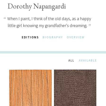
Dorothy Napangardi
When I paint, I think of the old days, as a happy
little girl knowing my grandfather's dreaming.
EDITIONS
BIOGRAPHY
OVERVIEW
ALL
AVAILABLE