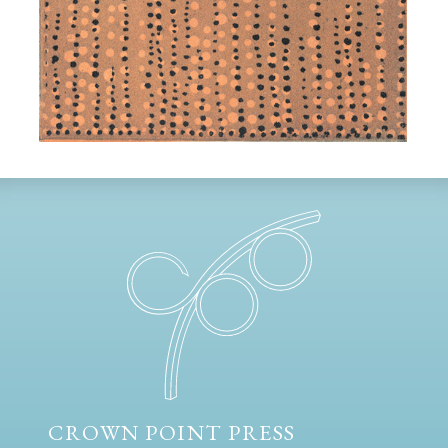
CROWN POINT PRESS