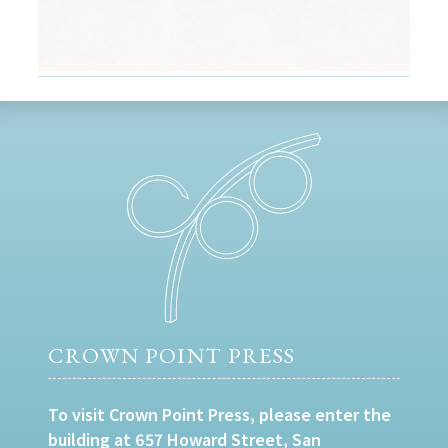
CROWN POINT PRESS
To visit Crown Point Press, please enter the
building at 657 Howard Street, San