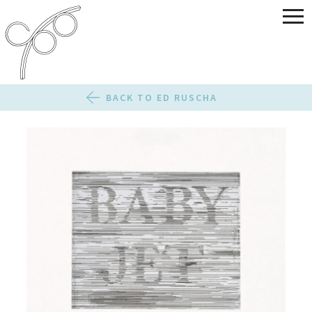
BACK TO ED RUSCHA