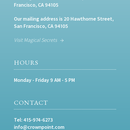
Francisco, CA 94105
Our mailing address is 20 Hawthorne Street,
San Francisco, CA 94105
Visit Magical Secrets
HOURS
Monday - Friday 9 AM - 5 PM
CONTACT
Tel:
415-974-6273
info@crownpoint.com