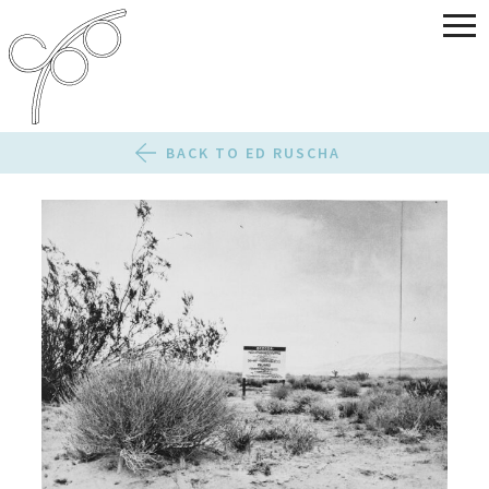
BACK TO ED RUSCHA