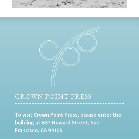
CROWN POINT PRESS
To visit Crown Point Press, please enter the
building at 657 Howard Street, San
Francisco, CA 94105