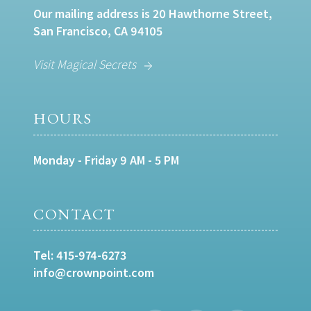
Our mailing address is 20 Hawthorne Street,
San Francisco, CA 94105
Visit Magical Secrets
HOURS
Monday - Friday 9 AM - 5 PM
CONTACT
Tel:
415-974-6273
info@crownpoint.com