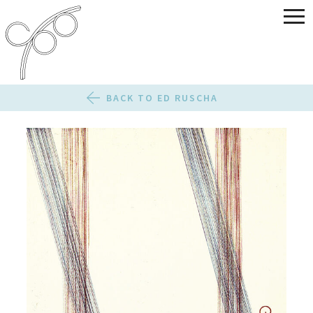
BACK TO ED RUSCHA