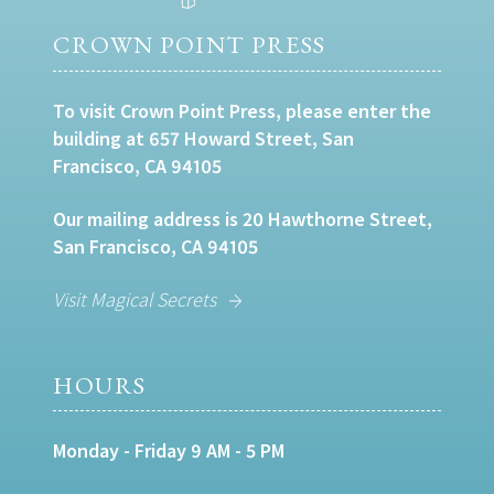
CROWN POINT PRESS
To visit Crown Point Press, please enter the
building at 657 Howard Street, San
Francisco, CA 94105
Our mailing address is 20 Hawthorne Street,
San Francisco, CA 94105
Visit Magical Secrets
HOURS
Monday - Friday 9 AM - 5 PM