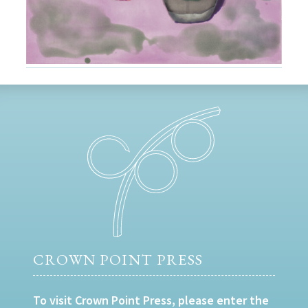
CROWN POINT PRESS
To visit Crown Point Press, please enter the