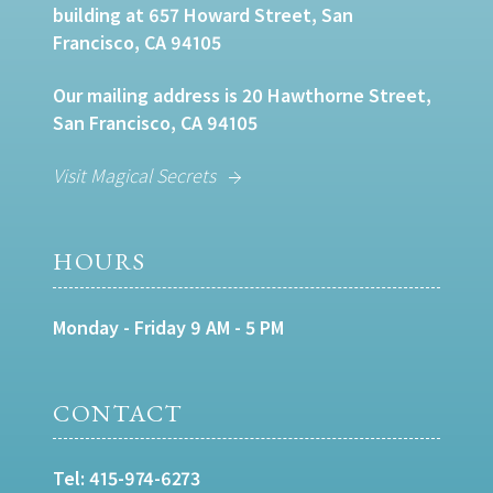
building at 657 Howard Street, San
Francisco, CA 94105
Our mailing address is 20 Hawthorne Street,
San Francisco, CA 94105
Visit Magical Secrets
HOURS
Monday - Friday 9 AM - 5 PM
CONTACT
Tel:
415-974-6273