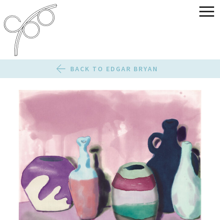
BACK TO EDGAR BRYAN