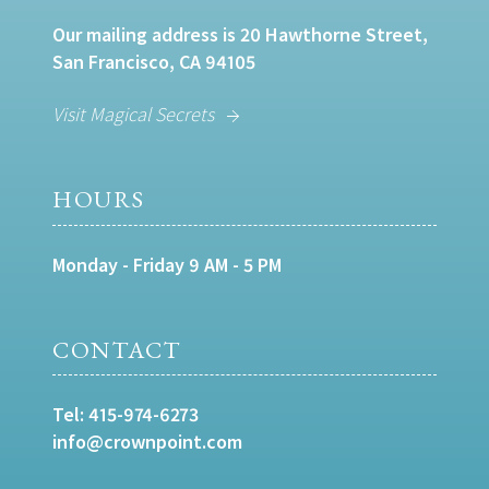
Our mailing address is 20 Hawthorne Street,
San Francisco, CA 94105
Visit Magical Secrets
HOURS
Monday - Friday 9 AM - 5 PM
CONTACT
Tel:
415-974-6273
info@crownpoint.com