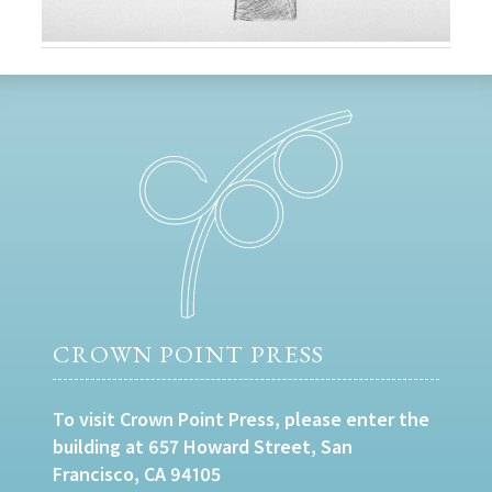
CROWN POINT PRESS
To visit Crown Point Press, please enter the
building at 657 Howard Street, San
Francisco, CA 94105