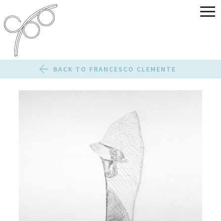
BACK TO FRANCESCO CLEMENTE