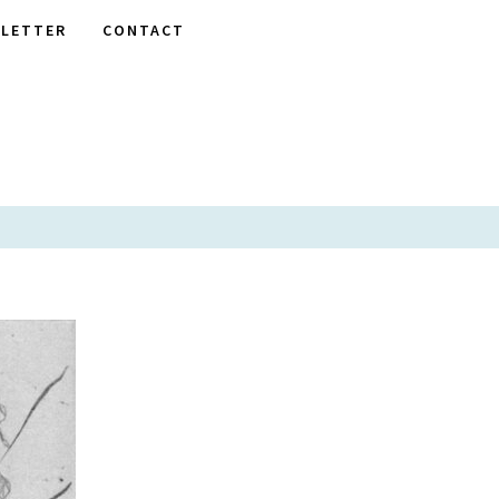
LETTER
CONTACT