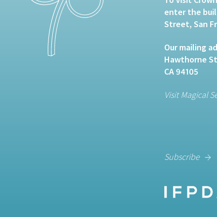
enter the bui
Street, San F
Our mailing ad
Hawthorne Str
CA 94105
Visit Magical S
Subscribe