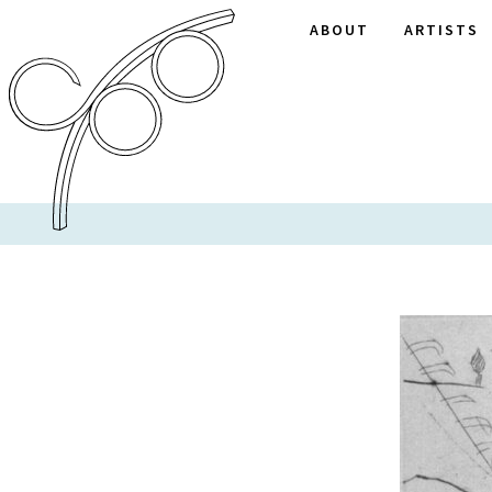
ABOUT
ARTISTS