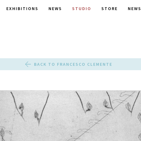
EXHIBITIONS
NEWS
STUDIO
STORE
NEWS
BACK TO FRANCESCO CLEMENTE