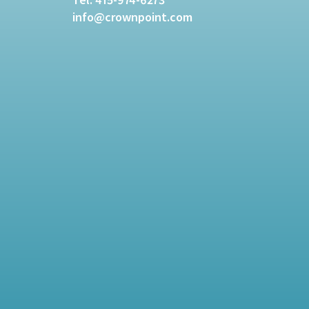
info@crownpoint.com