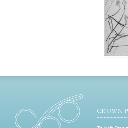
CROWN P
To visit Crown