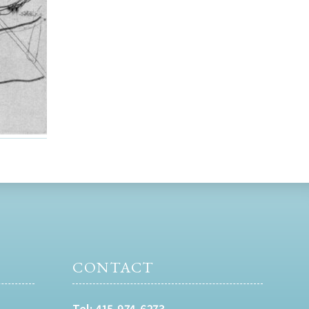
CONTACT
Tel:
415-974-6273