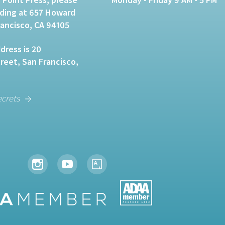
lding at 657 Howard
rancisco, CA 94105
dress is 20
eet, San Francisco,
ecrets