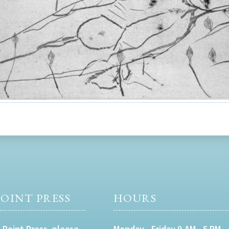
OINT PRESS
HOURS
 Point Press, please
Monday - Friday 9 AM - 5 PM