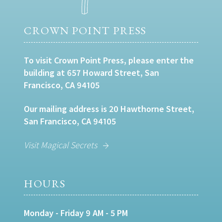
CROWN POINT PRESS
To visit Crown Point Press, please enter the
building at 657 Howard Street, San
Francisco, CA 94105
Our mailing address is 20 Hawthorne Street,
San Francisco, CA 94105
Visit Magical Secrets
HOURS
Monday - Friday 9 AM - 5 PM