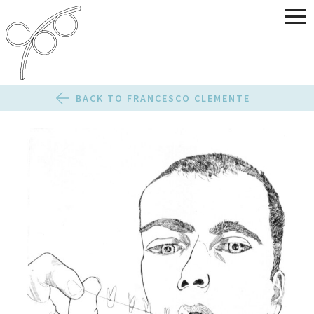
BACK TO FRANCESCO CLEMENTE