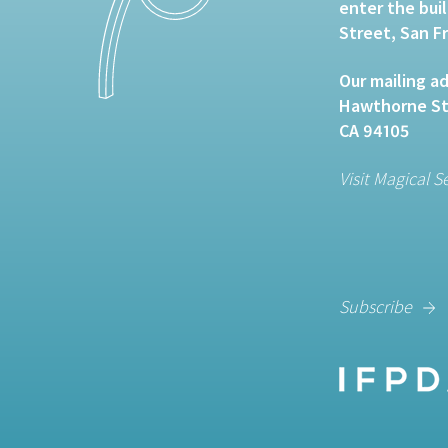
enter the bui
Street, San F
Our mailing ad
Hawthorne Str
CA 94105
Visit Magical S
Subscribe