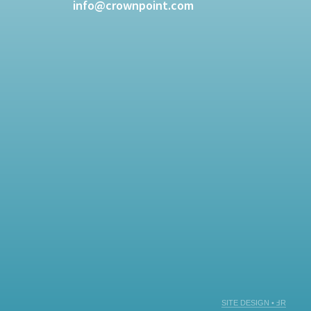
info@crownpoint.com
SITE DESIGN • ℲR