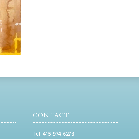
CONTACT
Tel:
415-974-6273