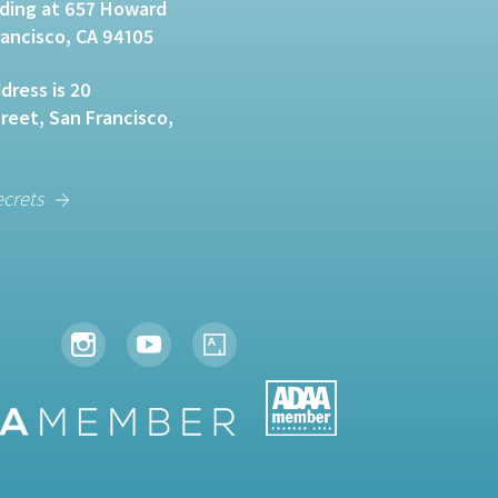
lding at 657 Howard
rancisco, CA 94105
dress is 20
eet, San Francisco,
ecrets