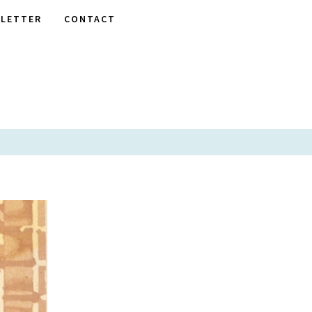
LETTER
CONTACT