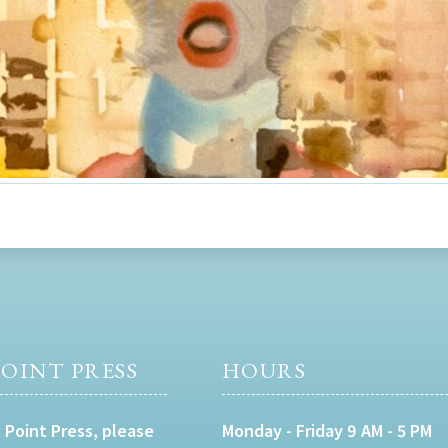
OINT PRESS
HOURS
 Point Press, please
Monday - Friday 9 AM - 5 PM