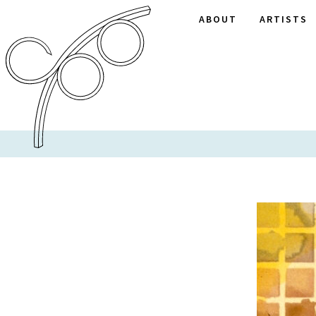
ABOUT
ARTISTS