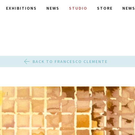
EXHIBITIONS
NEWS
STUDIO
STORE
NEWS
BACK TO FRANCESCO CLEMENTE