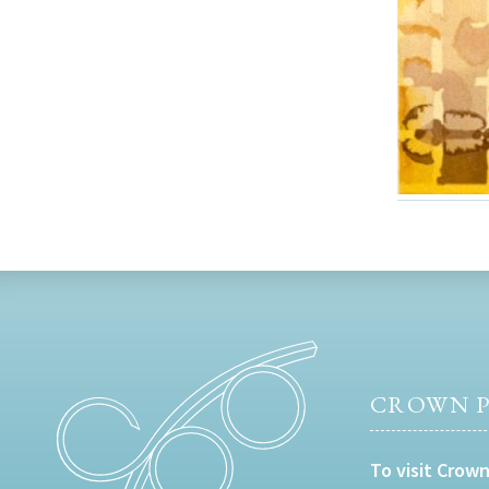
CROWN P
To visit Crown