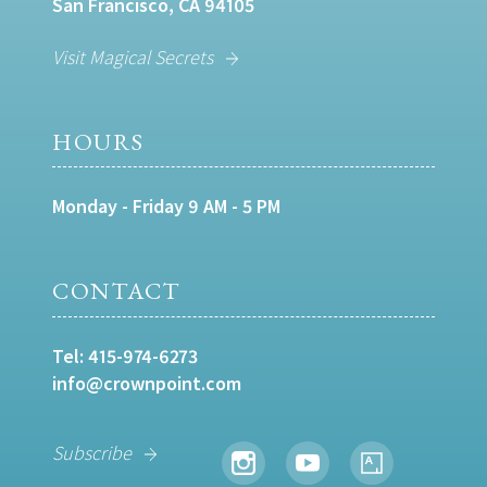
San Francisco, CA 94105
Visit Magical Secrets
HOURS
Monday - Friday 9 AM - 5 PM
CONTACT
Tel:
415-974-6273
info@crownpoint.com
Subscribe