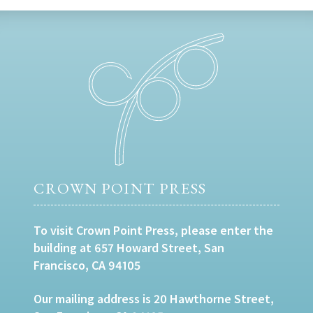
CROWN POINT PRESS
To visit Crown Point Press, please enter the
building at 657 Howard Street, San
Francisco, CA 94105
Our mailing address is 20 Hawthorne Street,