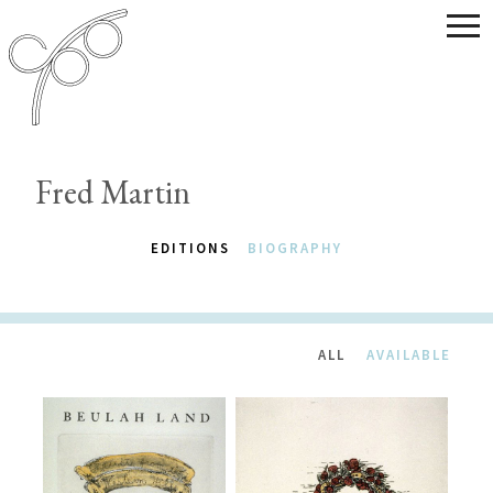
Fred Martin
EDITIONS
BIOGRAPHY
ALL
AVAILABLE