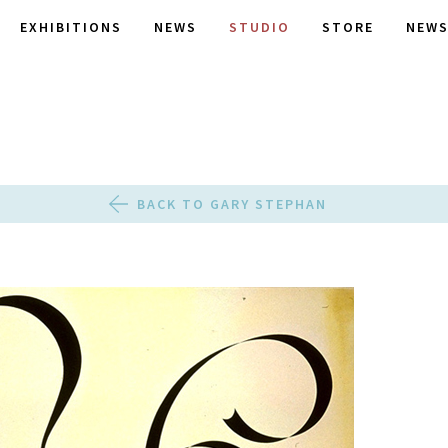
EXHIBITIONS
NEWS
STUDIO
STORE
NEWS
BACK TO GARY STEPHAN