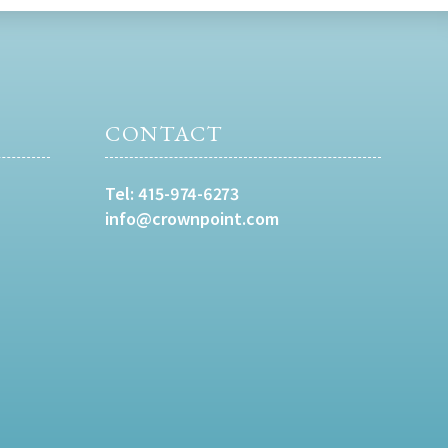
CONTACT
Tel:
415-974-6273
info@crownpoint.com