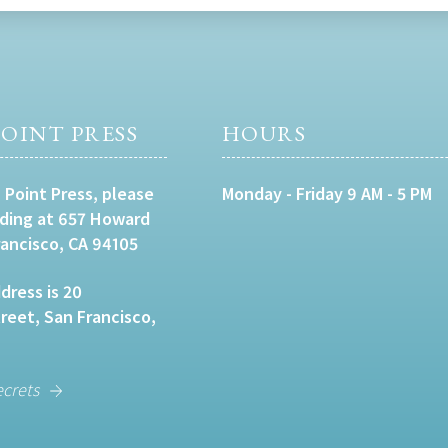
OINT PRESS
HOURS
 Point Press, please
Monday - Friday 9 AM - 5 PM
lding at 657 Howard
rancisco, CA 94105
dress is 20
eet, San Francisco,
ecrets