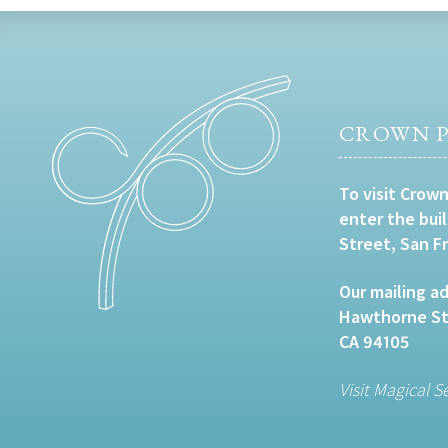
CROWN P
To visit Crown
enter the bui
Street, San F
Our mailing ad
Hawthorne Str
CA 94105
Visit Magical S