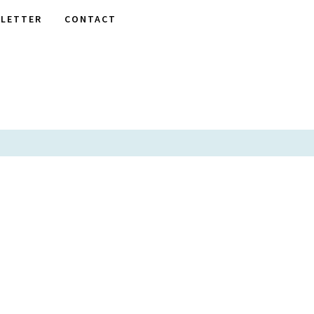
LETTER
CONTACT