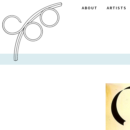
ABOUT
ARTISTS