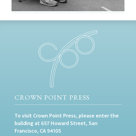
CROWN POINT PRESS
To visit Crown Point Press, please enter the
building at 657 Howard Street, San
Francisco, CA 94105