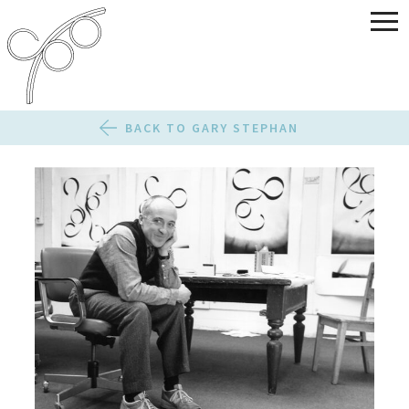
BACK TO GARY STEPHAN