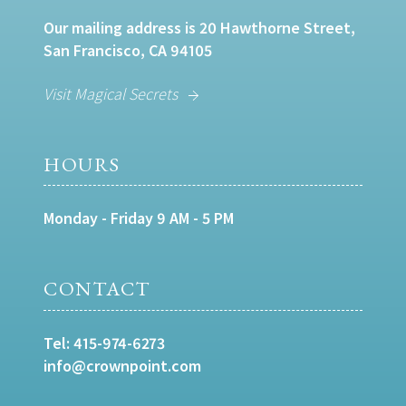
Our mailing address is 20 Hawthorne Street,
San Francisco, CA 94105
Visit Magical Secrets
HOURS
Monday - Friday 9 AM - 5 PM
CONTACT
Tel:
415-974-6273
info@crownpoint.com